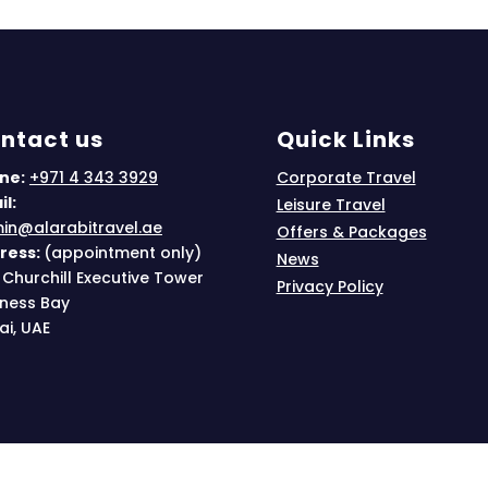
ntact us
Quick Links
ne:
+971 4 343 3929
Corporate Travel
l:
Leisure Travel
in@alarabitravel.ae
Offers & Packages
ress:
(appointment only)
News
 Churchill Executive Tower
Privacy Policy
iness Bay
ai, UAE