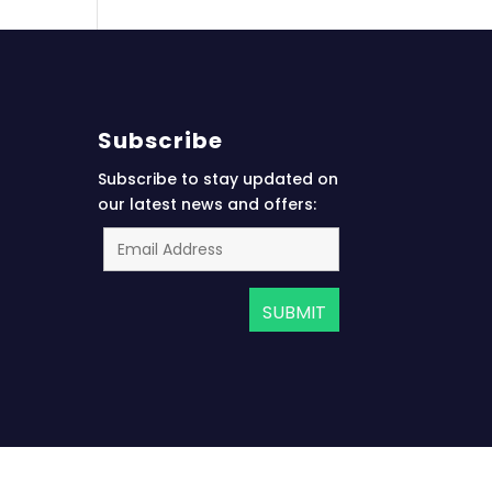
Subscribe
Subscribe to stay updated on
our latest news and offers: