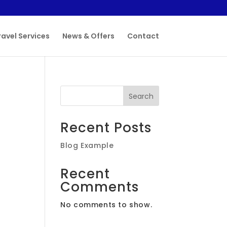
ravel Services
News & Offers
Contact
Search
Recent Posts
Blog Example
Recent
Comments
No comments to show.