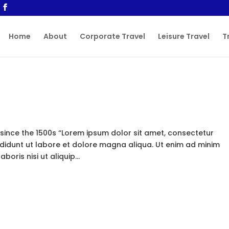
Home
About
Corporate Travel
Leisure Travel
T
ince the 1500s “Lorem ipsum dolor sit amet, consectetur
ididunt ut labore et dolore magna aliqua. Ut enim ad minim
oris nisi ut aliquip...