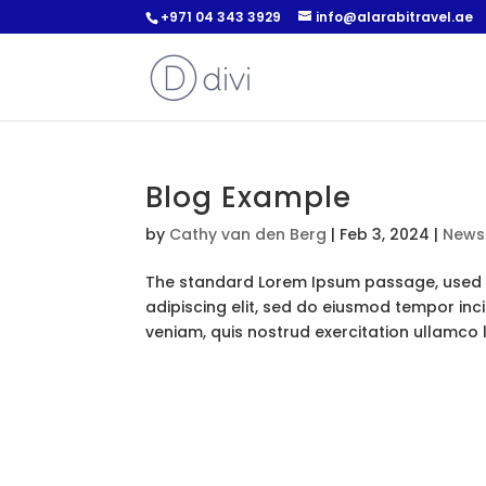
+971 04 343 3929
info@alarabitravel.ae
Blog Example
by
Cathy van den Berg
|
Feb 3, 2024
|
News
The standard Lorem Ipsum passage, used s
adipiscing elit, sed do eiusmod tempor inc
veniam, quis nostrud exercitation ullamco lab