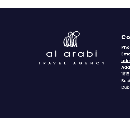
Co
Pho
Emai
adm
Add
1615
Bus
Dub